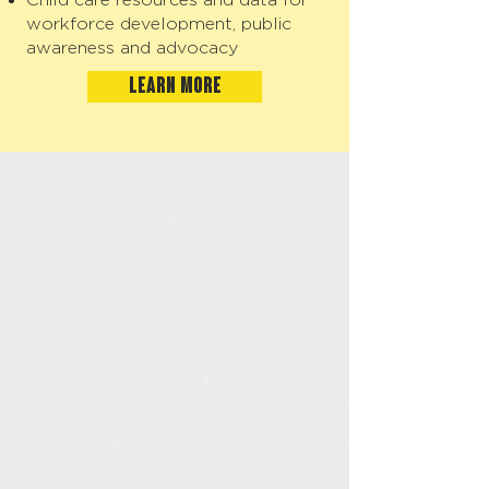
workforce development, public
awareness and advocacy
LEARN MORE