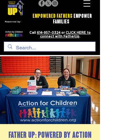
EMPOWERED FATHERS
EMPOWER
FAMILIES
Powered by:
Call
614-957-0324
or
CLICK HERE to
connect with FatherUp
.
FATHER UP: Powered by Action