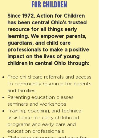
for Children
Since 1972, Action for Children
has been central Ohio’s trusted
resource for all things early
learning. We empower parents,
guardians, and child care
professionals to make a positive
impact on the lives of young
children in central Ohio through:
Free child care referrals and access
to community resource for parents
and families
Parenting education classes,
seminars and workshops
Training, coaching, and technical
assistance for early childhood
programs and early care and
education professionals
Child care resources and data for