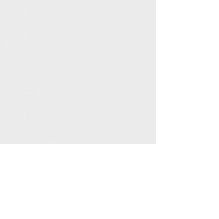
Get More Information
Call
614-957-0324
or
click here
to learn
about the FatherUp movement!
© 2025 by FatherUp. All rights reserved.
FatherUp is powered by
Action for Children
.