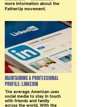
more information about the
FatherUp movement.
Maintaining a Professional
Profile: LinkedIn
The average American uses
social media to stay in touch
with friends and family
across the world. With the