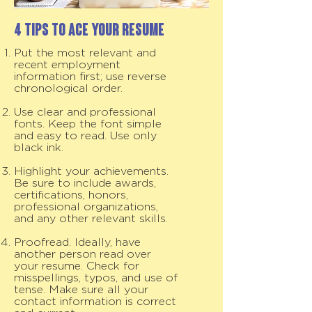
4 Tips to Ace your Resume
Put the most relevant and
recent employment
information first; use reverse
chronological order.
Use clear and professional
fonts. Keep the font simple
and easy to read. Use only
black ink.
Highlight your achievements.
Be sure to include awards,
certifications, honors,
professional organizations,
and any other relevant skills.
Proofread. Ideally, have
another person read over
your resume. Check for
misspellings, typos, and use of
tense. Make sure all your
contact information is correct