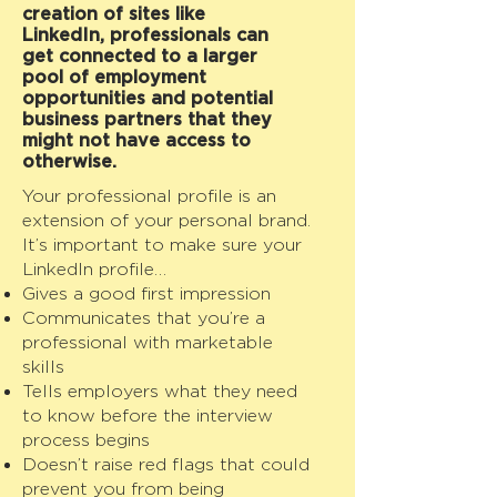
creation of sites like
LinkedIn, professionals can
get connected to a larger
pool of employment
opportunities and potential
business partners that they
might not have access to
otherwise.
Your professional profile is an
extension of your personal brand.
It’s important to make sure your
LinkedIn profile…
Gives a good first impression
Communicates that you’re a
professional with marketable
skills
Tells employers what they need
to know before the interview
process begins
Doesn’t raise red flags that could
prevent you from being