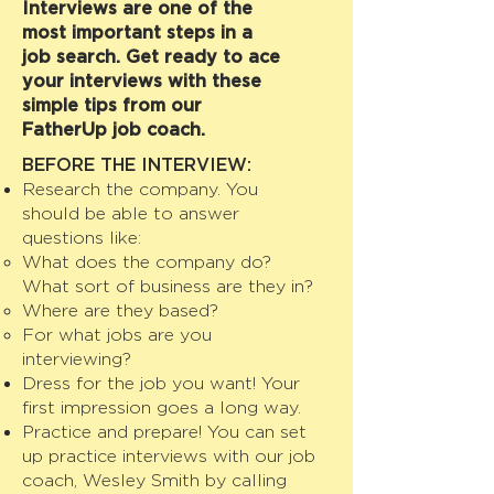
Interviews are one of the
most important steps in a
job search. Get ready to ace
your interviews with these
simple tips from our
FatherUp job coach.
BEFORE THE INTERVIEW:
Research the company. You
should be able to answer
questions like:
What does the company do?
What sort of business are they in?
Where are they based?
For what jobs are you
interviewing?
Dress for the job you want! Your
first impression goes a long way.
Practice and prepare! You can set
up practice interviews with our job
coach, Wesley Smith by calling