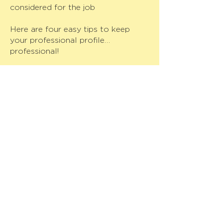
considered for the job
Here are four easy tips to keep
your professional profile…
professional!
1. Keep your profile up to date.
LinkedIn is like a portable resume
and should be treated like one.
Make sure your information is
correct and current so that
employers will have a clear
picture of your experience.
2. Keep your profile picture
professional.
Your profile picture should
communicate that you are
employable and professional. This
is the first part of your LinkedIn