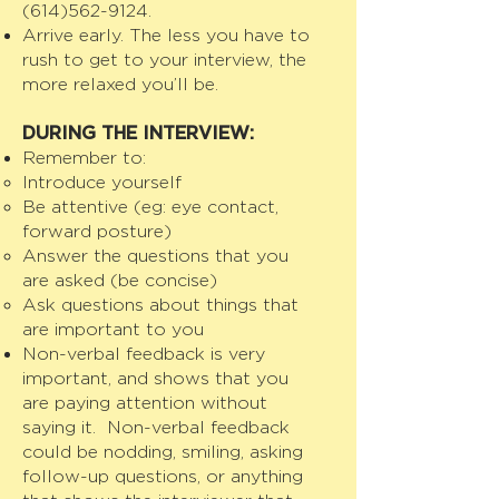
(614)562-9124
.
Arrive early. The less you have to
rush to get to your interview, the
more relaxed you’ll be.
DURING THE INTERVIEW:
Remember to:
Introduce yourself
Be attentive (eg: eye contact,
forward posture)
Answer the questions that you
are asked (be concise)
Ask questions about things that
are important to you
Non-verbal feedback is very
important, and shows that you
are paying attention without
saying it. Non-verbal feedback
could be nodding, smiling, asking
follow-up questions, or anything