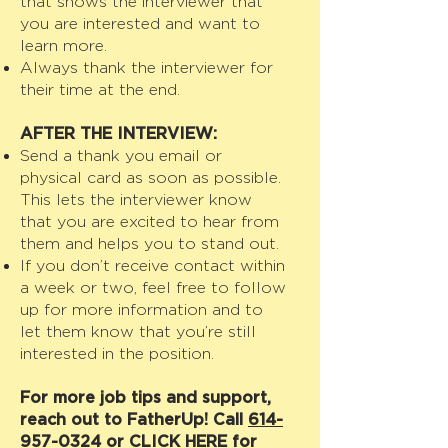
that shows the interviewer that
you are interested and want to
learn more.
Always thank the interviewer for
their time at the end.
AFTER THE INTERVIEW:
Send a thank you email or
physical card as soon as possible.
This lets the interviewer know
that you are excited to hear from
them and helps you to stand out.
If you don’t receive contact within
a week or two, feel free to follow
up for more information and to
let them know that you’re still
interested in the position.
For more job tips and support,
reach out to FatherUp! Call
614-
957-0324
or
CLICK HERE
for