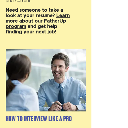
and current.
Need someone to take a
look at your resume?
Learn
more about our FatherUp
program
and get help
finding your next job!
How to Interview like a Pro