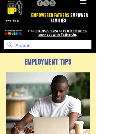
EMPOWERED FATHERS
EMPOWER
FAMILIES
Powered by:
Call
614-957-0324
or
CLICK HERE to
connect with FatherUp
.
EMPLOYMENT TIPS